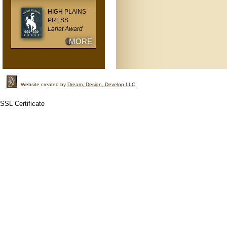
HIGH PLAINS
PRESS
Lariat Award
MORE
Website created by
Dream, Design, Develop LLC
SSL Certificate