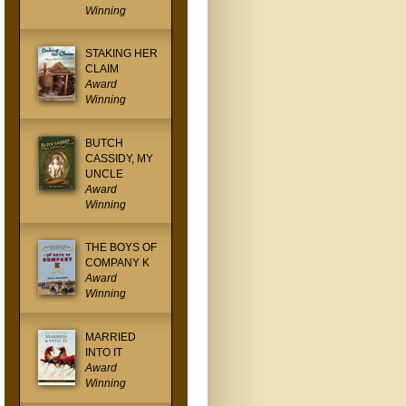
Winning
STAKING HER
CLAIM
Award
Winning
BUTCH
CASSIDY, MY
UNCLE
Award
Winning
THE BOYS OF
COMPANY K
Award
Winning
MARRIED
INTO IT
Award
Winning