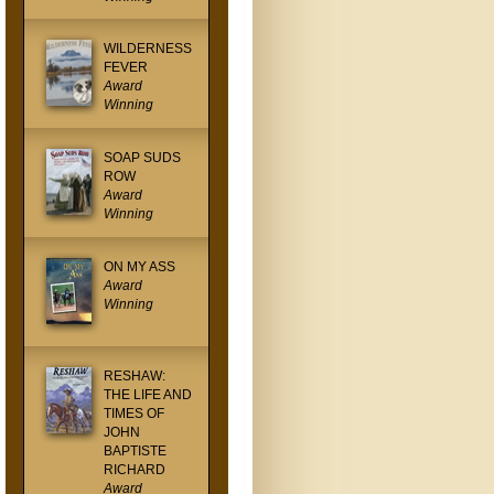
WILDERNESS
FEVER
Award
Winning
SOAP SUDS
ROW
Award
Winning
ON MY ASS
Award
Winning
RESHAW:
THE LIFE AND
TIMES OF
JOHN
BAPTISTE
RICHARD
Award