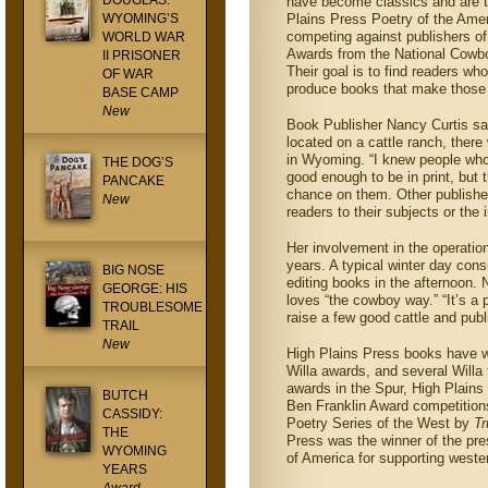
DOUGLAS:
have become classics and are th
WYOMING’S
Plains Press Poetry of the Ame
competing against publishers of
WORLD WAR
Awards from the National Cowb
II PRISONER
Their goal is to find readers wh
OF WAR
produce books that make those 
BASE CAMP
New
Book Publisher Nancy Curtis s
located on a cattle ranch, ther
in Wyoming. “I knew people who 
THE DOG’S
good enough to be in print, but 
PANCAKE
chance on them. Other publisher
New
readers to their subjects or the
Her involvement in the operatio
years. A typical winter day cons
BIG NOSE
editing books in the afternoon. 
GEORGE: HIS
loves “the cowboy way.” “It’s a 
TROUBLESOME
raise a few good cattle and publ
TRAIL
New
High Plains Press books have w
Willa awards, and several Willa f
awards in the Spur, High Plai
BUTCH
Ben Franklin Award competition
CASSIDY:
Poetry Series of the West by
T
THE
Press was the winner of the pre
WYOMING
of America for supporting west
YEARS