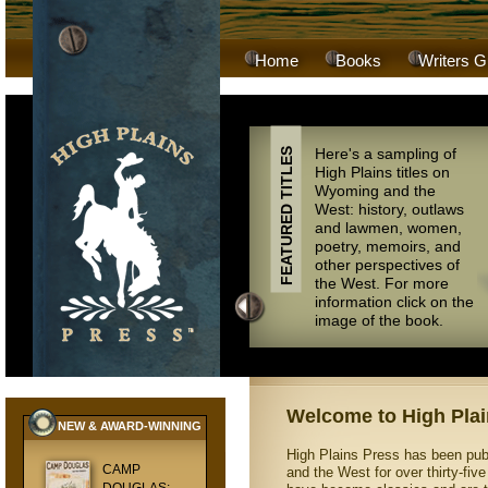
Home
Books
Writers G
Here's a sampling of
FEATURED TITLES
High Plains titles on
Wyoming and the
West: history, outlaws
and lawmen, women,
poetry, memoirs, and
other perspectives of
the West. For more
information click on the
image of the book.
Welcome to High Plai
NEW & AWARD-WINNING
High Plains Press has been pub
CAMP
and the West for over thirty-fiv