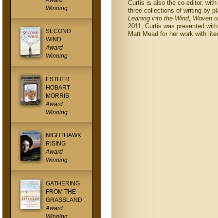
Award
Curtis is also the co-editor, wit
Winning
three collections of writing by 
Leaning into the Wind, Woven o
2011, Curtis was presented wit
SECOND
Matt Mead for her work with lite
WIND
Award
Winning
ESTHER
HOBART
MORRIS
Award
Winning
NIGHTHAWK
RISING
Award
Winning
GATHERING
FROM THE
GRASSLAND
Award
Winning